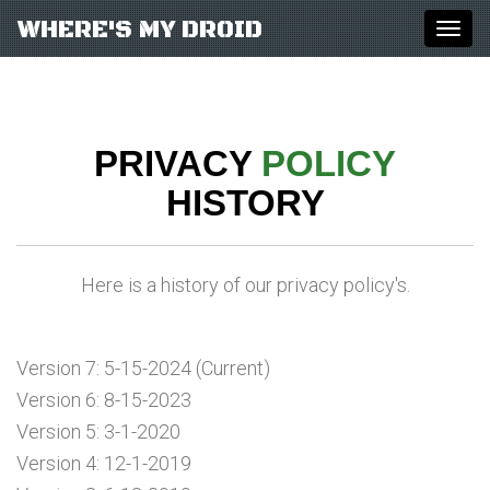
WHERE'S MY DROID
Togg
navig
PRIVACY
POLICY
HISTORY
Here is a history of our privacy policy's.
Version 7: 5-15-2024 (Current)
Version 6: 8-15-2023
Version 5: 3-1-2020
Version 4: 12-1-2019