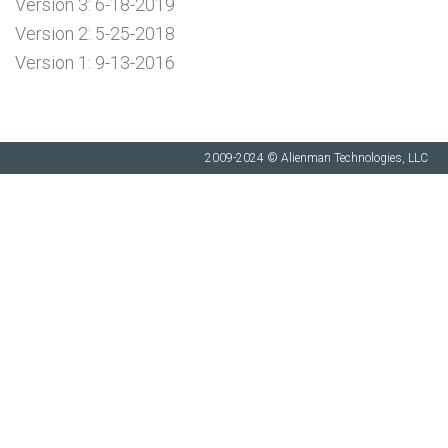
Version 3: 6-18-2019
Version 2: 5-25-2018
Version 1: 9-13-2016
2009-2024 © Alienman Technologies, LLC