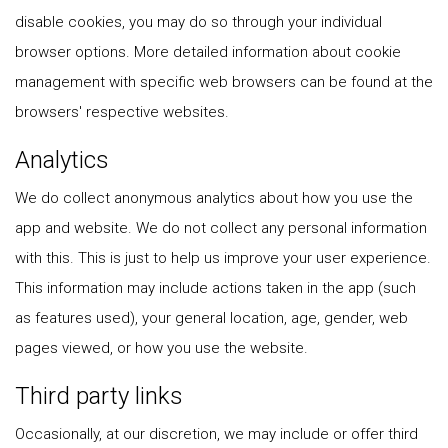
disable cookies, you may do so through your individual
browser options. More detailed information about cookie
management with specific web browsers can be found at the
browsers' respective websites.
Analytics
We do collect anonymous analytics about how you use the
app and website. We do not collect any personal information
with this. This is just to help us improve your user experience.
This information may include actions taken in the app (such
as features used), your general location, age, gender, web
pages viewed, or how you use the website.
Third party links
Occasionally, at our discretion, we may include or offer third