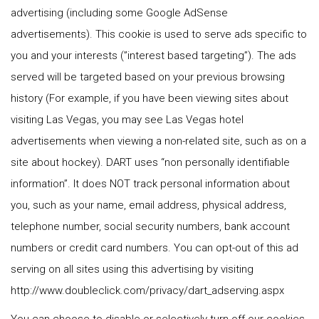
advertising (including some Google AdSense
advertisements). This cookie is used to serve ads specific to
you and your interests (”interest based targeting”). The ads
served will be targeted based on your previous browsing
history (For example, if you have been viewing sites about
visiting Las Vegas, you may see Las Vegas hotel
advertisements when viewing a non-related site, such as on a
site about hockey). DART uses “non personally identifiable
information”. It does NOT track personal information about
you, such as your name, email address, physical address,
telephone number, social security numbers, bank account
numbers or credit card numbers. You can opt-out of this ad
serving on all sites using this advertising by visiting
http://www.doubleclick.com/privacy/dart_adserving.aspx