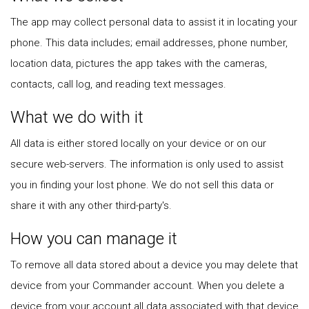
The app may collect personal data to assist it in locating your
phone. This data includes; email addresses, phone number,
location data, pictures the app takes with the cameras,
contacts, call log, and reading text messages.
What we do with it
All data is either stored locally on your device or on our
secure web-servers. The information is only used to assist
you in finding your lost phone. We do not sell this data or
share it with any other third-party's.
How you can manage it
To remove all data stored about a device you may delete that
device from your Commander account. When you delete a
device from your account all data associated with that device