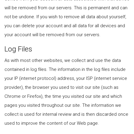
will be removed from our servers. This is permanent and can
not be undone. If you wish to remove all data about yourself,
you can delete your account and all data for all devices and
your account will be removed from our servers.
Log Files
As with most other websites, we collect and use the data
contained in log files. The information in the log files include
your IP (internet protocol) address, your ISP (internet service
provider), the browser you used to visit our site (such as
Chrome or Firefox), the time you visited our site and which
pages you visited throughout our site. The information we
collect is used for internal review and is then discarded once
used to improve the content of our Web page.