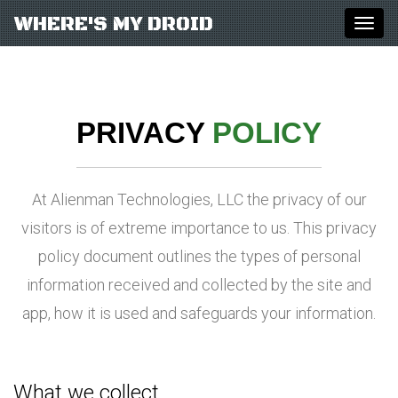
WHERE'S MY DROID
Togg
navig
PRIVACY
POLICY
At Alienman Technologies, LLC the privacy of our
visitors is of extreme importance to us. This privacy
policy document outlines the types of personal
information received and collected by the site and
app, how it is used and safeguards your information.
What we collect