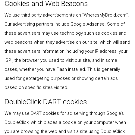
Cookies and Web Beacons
We use third party advertisements on "WheresMyDroid.com".
Our advertising partners include Google Adsense. Some of
these advertisers may use technology such as cookies and
web beacons when they advertise on our site, which will send
these advertisers information including your IP address, your
ISP , the browser you used to visit our site, and in some
cases, whether you have Flash installed. This is generally
used for geotargeting purposes or showing certain ads
based on specific sites visited.
DoubleClick DART cookies
We may use DART cookies for ad serving through Google’s
DoubleClick, which places a cookie on your computer when
you are browsing the web and visit a site using DoubleClick