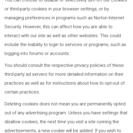
You can choose to disable or selectively turn off our cookies
or third-party cookies in your browser settings, or by
managing preferences in programs such as Norton Internet
Security. However, this can affect how you are able to
interact with our site as well as other websites. This could
include the inability to login to services or programs, such as
logging into forums or accounts.
You should consult the respective privacy policies of these
third-party ad servers for more detailed information on their
practices as well as for instructions about how to opt-out of
certain practices.
Deleting cookies does not mean you are permanently opted
out of any advertising program. Unless you have settings that
disallow cookies, the next time you visit a site running the
advertisements, a new cookie will be added. If you wish to