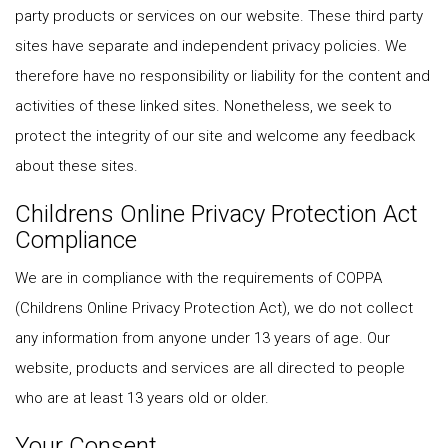
party products or services on our website. These third party
sites have separate and independent privacy policies. We
therefore have no responsibility or liability for the content and
activities of these linked sites. Nonetheless, we seek to
protect the integrity of our site and welcome any feedback
about these sites.
Childrens Online Privacy Protection Act
Compliance
We are in compliance with the requirements of COPPA
(Childrens Online Privacy Protection Act), we do not collect
any information from anyone under 13 years of age. Our
website, products and services are all directed to people
who are at least 13 years old or older.
Your Consent